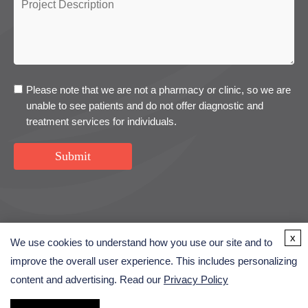
Please note that we are not a pharmacy or clinic, so we are
unable to see patients and do not offer diagnostic and
treatment services for individuals.
Submit
USA
UK
Denmark
x
We use cookies to understand how you use our site and to
improve the overall user experience. This includes personalizing
content and advertising. Read our
Privacy Policy