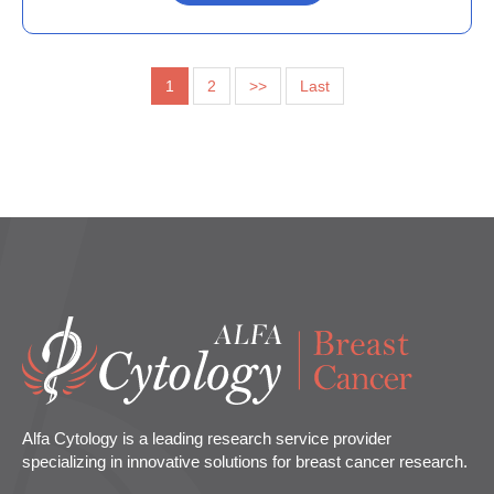
1
2
>>
Last
Alfa Cytology is a leading research service provider
specializing in innovative solutions for breast cancer research.