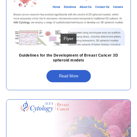
Flyer
Guidelines for the Development of Breast Cancer 3D
spheroid models
Read More