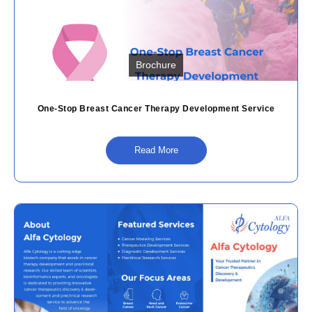
Brochure
One-Stop Breast Cancer Therapy Development Service
Read More