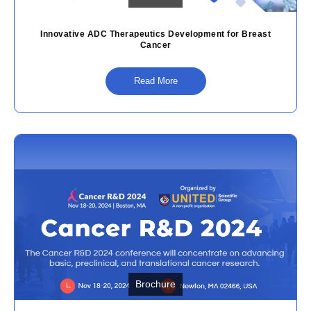
Innovative ADC Therapeutics Development for Breast
Cancer
Read More
Brochure