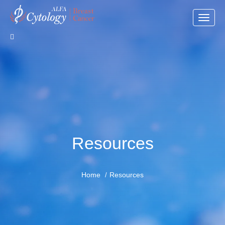
Toggle
naviga
Resources
Home
Resources