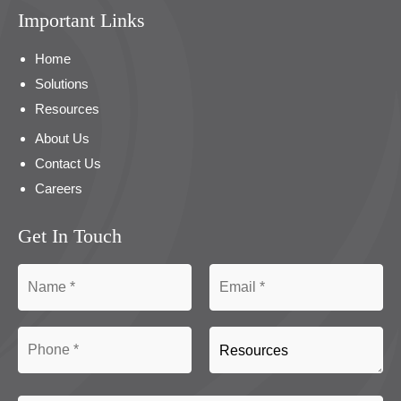
Important Links
Home
Solutions
Resources
About Us
Contact Us
Careers
Get In Touch