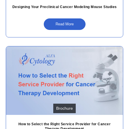
Designing Your Preclinical Cancer Modeling Mouse Studies
Read More
Brochure
How to Select the Right Service Provider for Cancer
Therapy Development