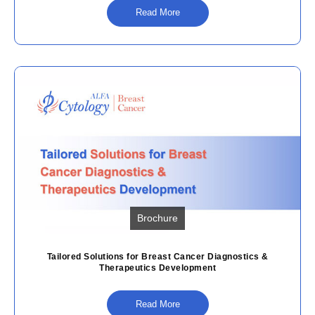
Read More
Brochure
Tailored Solutions for Breast Cancer Diagnostics &
Therapeutics Development
Read More