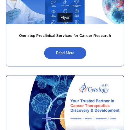
Flyer
One-stop Preclinical Services for Cancer Research
Read More