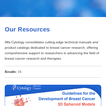
Our Resources
Alfa Cytology consolidates cutting-edge technical manuals and
product catalogs dedicated to breast cancer research, offering
comprehensive support to researchers in advancing the field of
breast cancer research and therapies.
Results
:
16