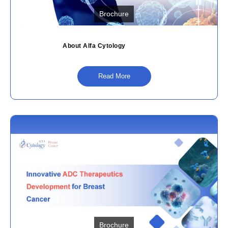
Brochure
About Alfa Cytology
Read More
Brochure