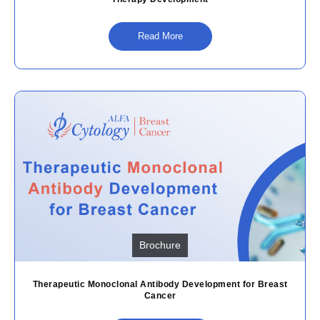
Read More
Brochure
Therapeutic Monoclonal Antibody Development for Breast
Cancer