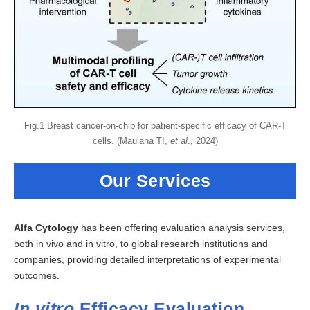
Fig.1 Breast cancer-on-chip for patient-specific efficacy of CAR-T
cells. (Maulana TI,
et al
., 2024)
Our Services
Alfa Cytology
has been offering evaluation analysis services,
both in vivo and in vitro, to global research institutions and
companies, providing detailed interpretations of experimental
outcomes.
In vitro
Efficacy Evaluation