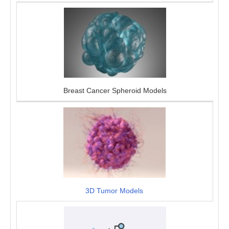
Breast Cancer Spheroid Models
3D Tumor Models