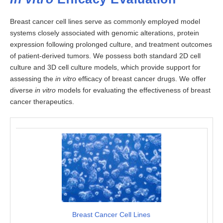
Breast cancer cell lines serve as commonly employed model
systems closely associated with genomic alterations, protein
expression following prolonged culture, and treatment outcomes
of patient-derived tumors. We possess both standard 2D cell
culture and 3D cell culture models, which provide support for
assessing the
in vitro
efficacy of breast cancer drugs. We offer
diverse
in vitro
models for evaluating the effectiveness of breast
cancer therapeutics.
Breast Cancer Cell Lines