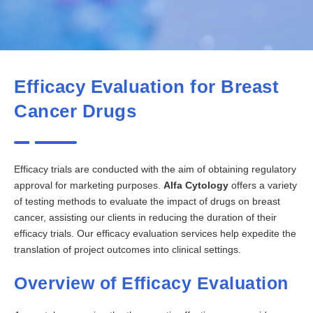
Efficacy Evaluation for Breast
Cancer Drugs
Efficacy trials are conducted with the aim of obtaining regulatory
approval for marketing purposes.
Alfa Cytology
offers a variety
of testing methods to evaluate the impact of drugs on breast
cancer, assisting our clients in reducing the duration of their
efficacy trials. Our efficacy evaluation services help expedite the
translation of project outcomes into clinical settings.
Overview of Efficacy Evaluation