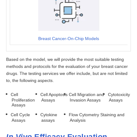
Breast Cancer-On-Chip Models
Based on the model, we will provide the most suitable testing
methods and protocols for the evaluation of your breast cancer
drugs. The testing services we offer include, but are not limited
to, the following aspects.
Cell
Cell Apoptosis
Cell Migration and
Cytotoxicity
Proliferation
Assays
Invasion Assays
Assays
Assays
Cell Cycle
Cytokine
Flow Cytometry Staining and
Assays
assays
Analysis
In Vivo
Efficacy Evaluation