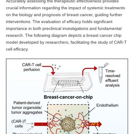
Accurately assessing the therapeutic effectiveness provides
crucial information regarding the impact of systemic treatments
on the biology and prognosis of breast cancer, guiding further
interventions. The evaluation of efficacy holds significant
importance in both preclinical investigations and fundamental
research. The following diagram depicts a breast cancer chip
model developed by researchers, facilitating the study of CAR-T
cell efficacy.