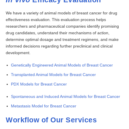
We have a variety of animal models of breast cancer for drug
effectiveness evaluation. This evaluation process helps
researchers and pharmaceutical companies identify promising
drug candidates, understand their mechanisms of action,
determine optimal dosage and treatment regimens, and make
informed decisions regarding further preclinical and clinical
development.
Genetically Engineered Animal Models of Breast Cancer
Transplanted Animal Models for Breast Cancer
PDX Models for Breast Cancer
Spontaneous and Induced Animal Models for Breast Cancer
Metastasis Model for Breast Cancer
Workflow of Our Services