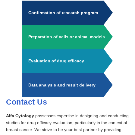
Confirmation of research program
Preparation of cells or animal models
Evaluation of drug efficacy
Data analysis and result delivery
Contact Us
Alfa Cytology
possesses expertise in designing and conducting
studies for drug efficacy evaluation, particularly in the context of
breast cancer. We strive to be your best partner by providing