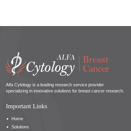
Alfa Cytology is a leading research service provider
specializing in innovative solutions for breast cancer research.
Important Links
Home
Solutions