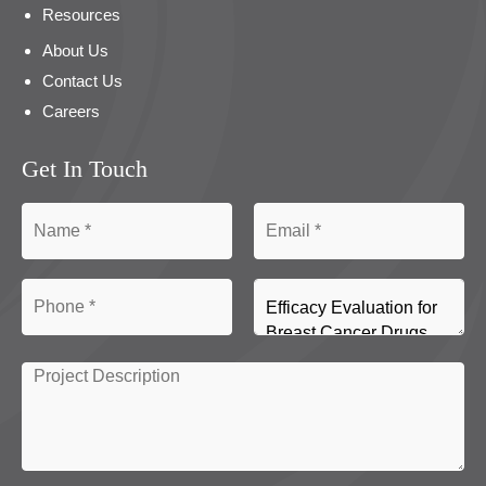
Resources
About Us
Contact Us
Careers
Get In Touch