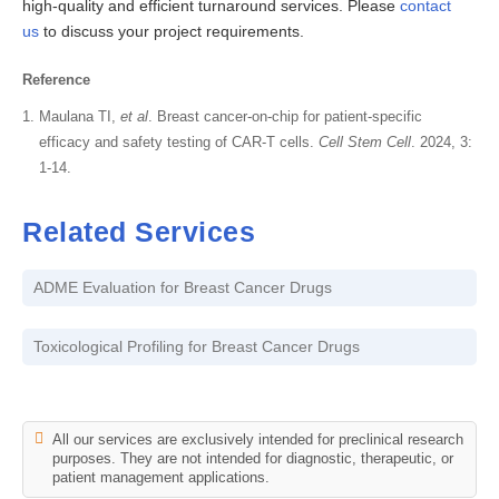
high-quality and efficient turnaround services. Please
contact
us
to discuss your project requirements.
Reference
Maulana TI,
et al
. Breast cancer-on-chip for patient-specific
efficacy and safety testing of CAR-T cells.
Cell Stem Cell
. 2024, 3:
1-14.
Related Services
ADME Evaluation for Breast Cancer Drugs
Toxicological Profiling for Breast Cancer Drugs
All our services are exclusively intended for preclinical research
purposes. They are not intended for diagnostic, therapeutic, or
patient management applications.