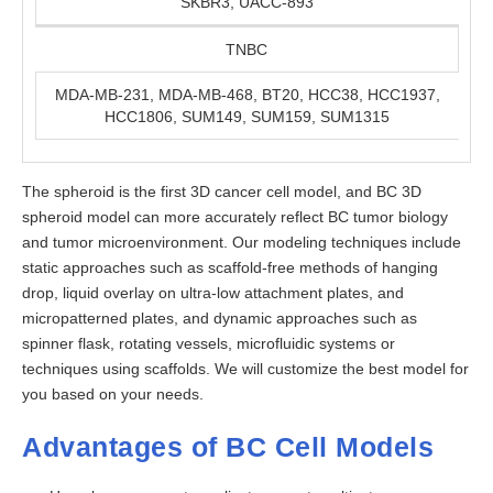
SKBR3, UACC-893
TNBC
MDA-MB-231, MDA-MB-468, BT20, HCC38, HCC1937,
HCC1806, SUM149, SUM159, SUM1315
The spheroid is the first 3D cancer cell model, and BC 3D
spheroid model can more accurately reflect BC tumor biology
and tumor microenvironment. Our modeling techniques include
static approaches such as scaffold-free methods of hanging
drop, liquid overlay on ultra-low attachment plates, and
micropatterned plates, and dynamic approaches such as
spinner flask, rotating vessels, microfluidic systems or
techniques using scaffolds. We will customize the best model for
you based on your needs.
Advantages of BC Cell Models