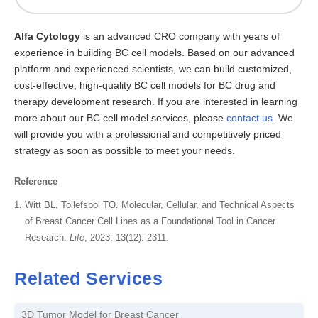
Alfa Cytology
is an advanced CRO company with years of
experience in building BC cell models. Based on our advanced
platform and experienced scientists, we can build customized,
cost-effective, high-quality BC cell models for BC drug and
therapy development research. If you are interested in learning
more about our BC cell model services, please
contact us
. We
will provide you with a professional and competitively priced
strategy as soon as possible to meet your needs.
Reference
Witt BL, Tollefsbol TO. Molecular, Cellular, and Technical Aspects
of Breast Cancer Cell Lines as a Foundational Tool in Cancer
Research.
Life
, 2023, 13(12): 2311.
Related Services
3D Tumor Model for Breast Cancer