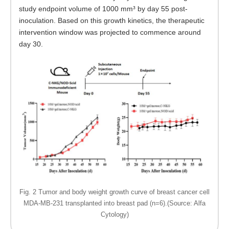
study endpoint volume of 1000 mm³ by day 55 post-
inoculation. Based on this growth kinetics, the therapeutic
intervention window was projected to commence around
day 30.
Fig. 2 Tumor and body weight growth curve of breast cancer cell
MDA-MB-231 transplanted into breast pad (n=6).(Source: Alfa
Cytology)