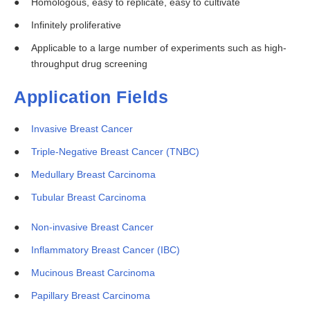
Homologous, easy to replicate, easy to cultivate
Infinitely proliferative
Applicable to a large number of experiments such as high-
throughput drug screening
Application Fields
Invasive Breast Cancer
Triple-Negative Breast Cancer (TNBC)
Medullary Breast Carcinoma
Tubular Breast Carcinoma
Non-invasive Breast Cancer
Inflammatory Breast Cancer (IBC)
Mucinous Breast Carcinoma
Papillary Breast Carcinoma