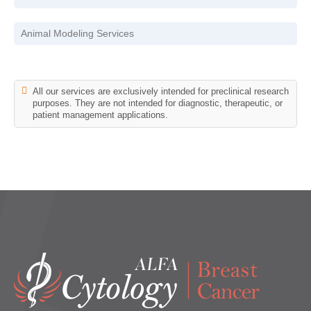
Animal Modeling Services
All our services are exclusively intended for preclinical research
purposes. They are not intended for diagnostic, therapeutic, or
patient management applications.