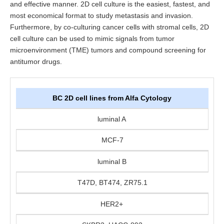
and effective manner. 2D cell culture is the easiest, fastest, and
most economical format to study metastasis and invasion.
Furthermore, by co-culturing cancer cells with stromal cells, 2D
cell culture can be used to mimic signals from tumor
microenvironment (TME) tumors and compound screening for
antitumor drugs.
BC 2D cell lines from Alfa Cytology
luminal A
MCF-7
luminal B
T47D, BT474, ZR75.1
HER2+