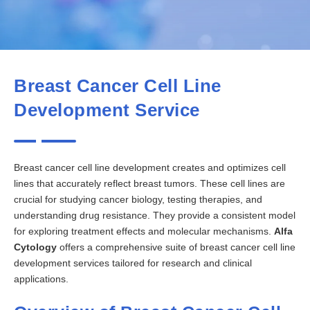
Breast Cancer Cell Line
Development Service
Breast cancer cell line development creates and optimizes cell
lines that accurately reflect breast tumors. These cell lines are
crucial for studying cancer biology, testing therapies, and
understanding drug resistance. They provide a consistent model
for exploring treatment effects and molecular mechanisms.
Alfa
Cytology
offers a comprehensive suite of breast cancer cell line
development services tailored for research and clinical
applications.