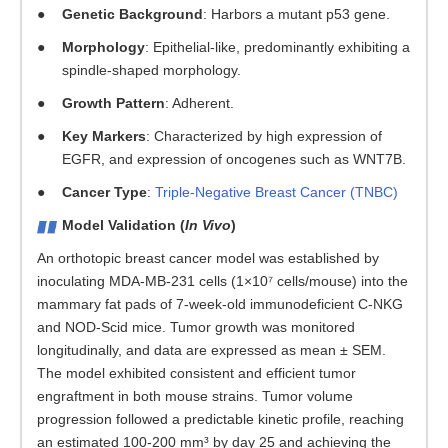
Genetic Background
: Harbors a mutant p53 gene.
Morphology
: Epithelial-like, predominantly exhibiting a
spindle-shaped morphology.
Growth Pattern
: Adherent.
Key Markers
: Characterized by high expression of
EGFR, and expression of oncogenes such as WNT7B.
Cancer Type
:
Triple-Negative Breast Cancer (TNBC)
Model Validation (
In Vivo
)
An orthotopic breast cancer model was established by
inoculating MDA-MB-231 cells (1×10⁷ cells/mouse) into the
mammary fat pads of 7-week-old immunodeficient C-NKG
and NOD-Scid mice. Tumor growth was monitored
longitudinally, and data are expressed as mean ± SEM.
The model exhibited consistent and efficient tumor
engraftment in both mouse strains. Tumor volume
progression followed a predictable kinetic profile, reaching
an estimated 100-200 mm³ by day 25 and achieving the