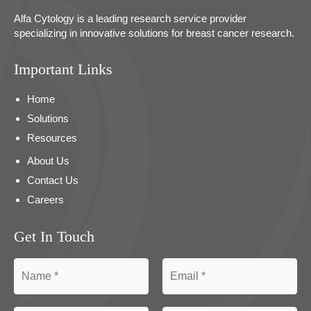
Alfa Cytology is a leading research service provider
specializing in innovative solutions for breast cancer research.
Important Links
Home
Solutions
Resources
About Us
Contact Us
Careers
Get In Touch