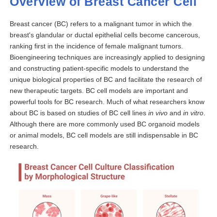
Overview of Breast Cancer Cell
Breast cancer (BC) refers to a malignant tumor in which the
breast's glandular or ductal epithelial cells become cancerous,
ranking first in the incidence of female malignant tumors.
Bioengineering techniques are increasingly applied to designing
and constructing patient-specific models to understand the
unique biological properties of BC and facilitate the research of
new therapeutic targets. BC cell models are important and
powerful tools for BC research. Much of what researchers know
about BC is based on studies of BC cell lines
in vivo
and
in vitro
.
Although there are more commonly used BC organoid models
or animal models, BC cell models are still indispensable in BC
research.