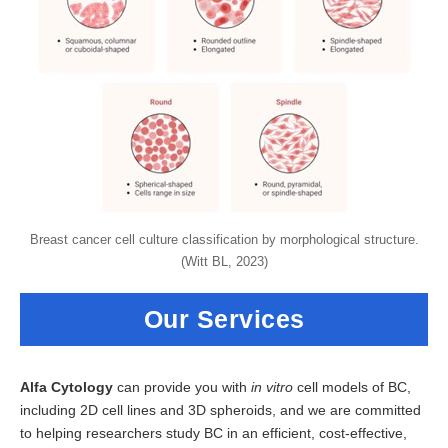
Breast cancer cell culture classification by morphological structure.
(Witt BL, 2023)
Our Services
Alfa Cytology
can provide you with
in vitro
cell models of BC,
including 2D cell lines and 3D spheroids, and we are committed
to helping researchers study BC in an efficient, cost-effective,