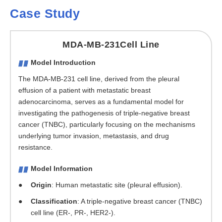
Case Study
MDA-MB-231Cell Line
Model Introduction
The MDA-MB-231 cell line, derived from the pleural
effusion of a patient with metastatic breast
adenocarcinoma, serves as a fundamental model for
investigating the pathogenesis of triple-negative breast
cancer (TNBC), particularly focusing on the mechanisms
underlying tumor invasion, metastasis, and drug
resistance.
Model Information
Origin
: Human metastatic site (pleural effusion).
Classification
: A triple-negative breast cancer (TNBC)
cell line (ER-, PR-, HER2-).