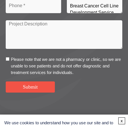
Please note that we are not a pharmacy or clinic, so we are
unable to see patients and do not offer diagnostic and
treatment services for individuals.
Submit
USA
UK
Denmark
x
We use cookies to understand how you use our site and to