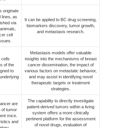
s originate
 lines, as
It can be applied to BC drug screening,
ished via
biomarkers discovery, tumor growth,
 animals,
and metastasis research.
er cell
issues.
Metastasis models offer valuable
 cells
insights into the mechanisms of breast
s of the
cancer dissemination, the impact of
igned to
various factors on metastatic behavior,
underlying
and may assist in identifying novel
therapeutic targets or treatment
strategies.
The capability to directly investigate
cancer are
patient-derived tumors within a living
n of tumor
system offers a more clinically
ient mice.
pertinent platform for the assessment
istics and
of novel drugs, evaluation of
ratory