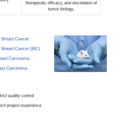
therapeutic efficacy, and elucidation of
tumor biology.
e Breast Cancer
 Breast Cancer (IBC)
east Carcinoma
east Carcinoma
trict quality control
ich project experience