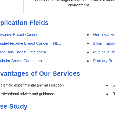
environment.
plication Fields
nvasive Breast Cancer
Non-invasiv
riple-Negative Breast Cancer (TNBC)
Inflammatory
edullary Breast Carcinoma
Mucinous Br
ubular Breast Carcinoma
Papillary Br
vantages of Our Services
cientific experimental animal selection
S
rofessional advice and guidance
R
se Study