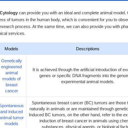
 Cytology
can provide you with an ideal and complete animal model. O
ss of tumors in the human body, which is convenient for you to obser
esearch process. At the same time, we can also provide you with pha
ical services.
Models
Descriptions
Genetically
engineered
It is achieved through the artificial introduction of 
animal
genes or specific DNA fragments into the geno
models of
experimental animal models.
breast
cancer
Spontaneous breast cancer (BC) tumors are those t
Spontaneous
naturally in animals or are maintained through geneti
and induced
Induced BC tumors, on the other hand, refer to the e
animal tumor
induction of breast cancer in animals using che
models
substances, physical agents, or biological fact