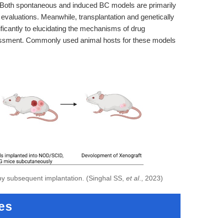
 Both spontaneous and induced BC models are primarily
 evaluations. Meanwhile, transplantation and genetically
ificantly to elucidating the mechanisms of drug
ssessment. Commonly used animal hosts for these models
 by subsequent implantation. (Singhal SS,
et al
., 2023)
es