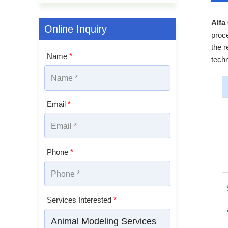
Alfa
Online Inquiry
proce
the r
Name
*
techn
Email
*
Phone
*
Services Interested
*