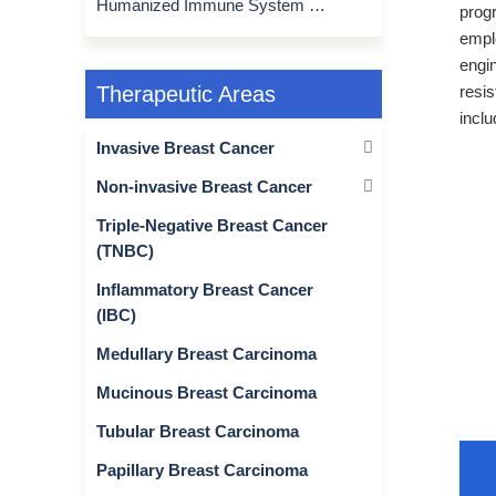
Humanized Immune System Mouse Model
prog
emplo
engin
resi
Therapeutic Areas
inclu
Invasive Breast Cancer
Non-invasive Breast Cancer
Triple-Negative Breast Cancer
(TNBC)
Inflammatory Breast Cancer
(IBC)
Medullary Breast Carcinoma
Mucinous Breast Carcinoma
Tubular Breast Carcinoma
Papillary Breast Carcinoma