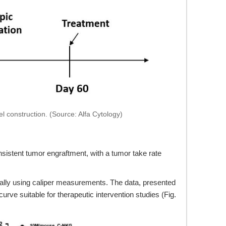
 construction. (Source: Alfa Cytology)
istent tumor engraftment, with a tumor take rate
ally using caliper measurements. The data, presented
e suitable for therapeutic intervention studies (Fig.