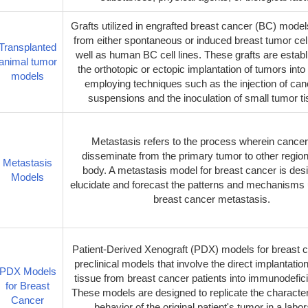
Grafts utilized in engrafted breast cancer (BC) model
from either spontaneous or induced breast tumor cell
Transplanted
well as human BC cell lines. These grafts are establ
animal tumor
the orthotopic or ectopic implantation of tumors into
models
employing techniques such as the injection of canc
suspensions and the inoculation of small tumor t
Metastasis refers to the process wherein cancer
disseminate from the primary tumor to other region
Metastasis
body. A metastasis model for breast cancer is des
Models
elucidate and forecast the patterns and mechanisms 
breast cancer metastasis.
Patient-Derived Xenograft (PDX) models for breast 
preclinical models that involve the direct implantatio
PDX Models
tissue from breast cancer patients into immunodefic
for Breast
These models are designed to replicate the character
Cancer
behavior of the original patient's tumor in a labo