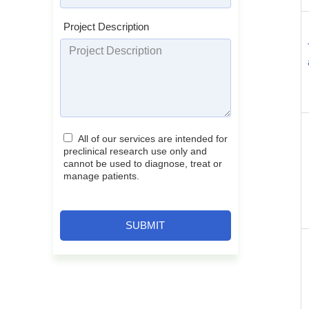
Project Description
All of our services are intended for
preclinical research use only and
cannot be used to diagnose, treat or
manage patients.
SUBMIT