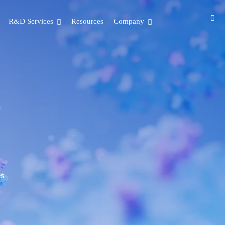
R&D Services
Resources
Company
es