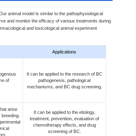
ur animal model is similar to the pathophysiological
ve and monitor the efficacy of various treatments during
rmacological and toxicological animal experiment
Applications
exogenous
It can be applied to the research of BC
me of
pathogenesis, pathological
mechanisms, and BC drug screening.
hat arise
It can be applied to the etiology,
c breeding.
treatment, prevention, evaluation of
xperimental
chemotherapy effects, and drug
mical
screening of BC.
ors.