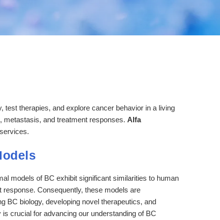
test therapies, and explore cancer behavior in a living
n, metastasis, and treatment responses.
Alfa
services.
Models
 models of BC exhibit significant similarities to human
ent response. Consequently, these models are
ng BC biology, developing novel therapeutics, and
ty is crucial for advancing our understanding of BC