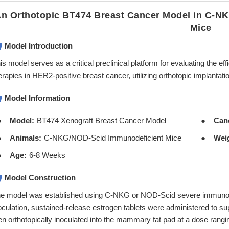
n Orthotopic BT474 Breast Cancer Model in C-N
Mice
Model Introduction
is model serves as a critical preclinical platform for evaluating the
erapies in HER2-positive breast cancer, utilizing orthotopic implanta
Model Information
Model:
BT474 Xenograft Breast Cancer Model
Can
Animals:
C-NKG/NOD-Scid Immunodeficient Mice
Wei
Age:
6-8 Weeks
Model Construction
e model was established using C-NKG or NOD-Scid severe immunodefi
oculation, sustained-release estrogen tablets were administered to 
en orthotopically inoculated into the mammary fat pad at a dose rangi