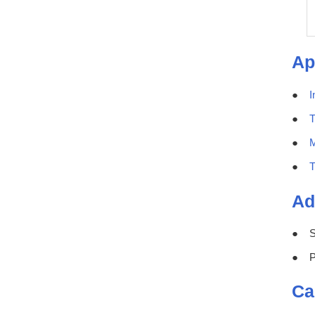
Ap
I
T
M
T
Ad
S
P
Ca