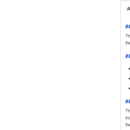
A
Th
th
Th
in
th