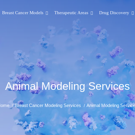
Breast Cancer Models
Therapeutic Areas
Drug Discovery
Animal Modeling Services
Home
Breast Cancer Modeling Services
Animal Modeling Servic