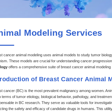
nimal Modeling Services
t cancer animal modeling uses animal models to study tumor biology, 
nism. These models are crucial for understanding cancer progressio
logy
offers a comprehensive suite of breast cancer animal modeling 
troduction of Breast Cancer Animal 
st cancer (BC) is the most prevalent malignancy among women. Animal
 terms of tumor etiology, biological behavior, pathology, and treatm
pensable in BC research. They serve as valuable tools for investigati
cting the safety and efficacy of candidate drugs in humans. This utili