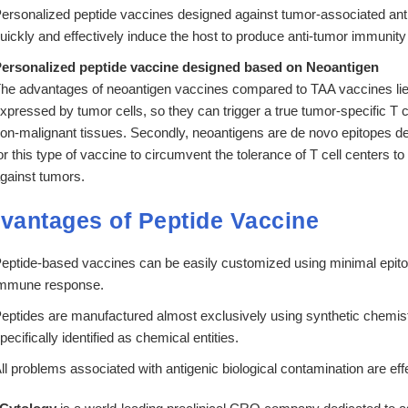
ersonalized peptide vaccines designed against tumor-associated a
uickly and effectively induce the host to produce anti-tumor immunity 
ersonalized peptide vaccine designed based on Neoantigen
he advantages of neoantigen vaccines compared to TAA vaccines lie in
xpressed by tumor cells, so they can trigger a true tumor-specific T c
on-malignant tissues. Secondly, neoantigens are de novo epitopes de
or this type of vaccine to circumvent the tolerance of T cell centers 
gainst tumors.
vantages of Peptide Vaccine
eptide-based vaccines can be easily customized using minimal epitopes
mmune response.
eptides are manufactured almost exclusively using synthetic chemist
pecifically identified as chemical entities.
ll problems associated with antigenic biological contamination are effe