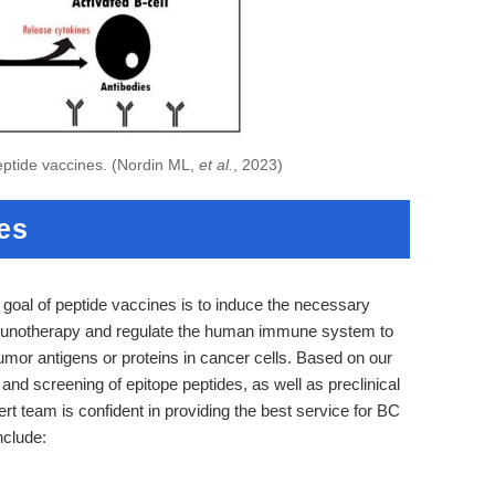
eptide vaccines. (Nordin ML,
et al.
, 2023)
es
 goal of peptide vaccines is to induce the necessary
immunotherapy and regulate the human immune system to
tumor antigens or proteins in cancer cells. Based on our
and screening of epitope peptides, as well as preclinical
t team is confident in providing the best service for BC
nclude: