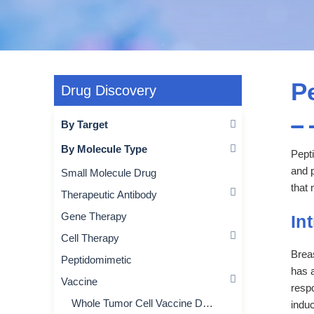
P
Drug Discovery
By Target
By Molecule Type
Pepti
and 
Small Molecule Drug
that 
Therapeutic Antibody
Gene Therapy
In
Cell Therapy
Brea
Peptidomimetic
has a
Vaccine
respo
Whole Tumor Cell Vaccine Development
induc