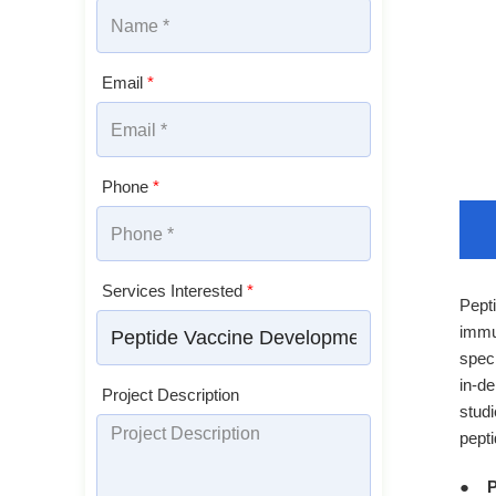
Email
*
Phone
*
Services Interested
*
Pepti
immu
speci
in-de
Project Description
studi
pept
P