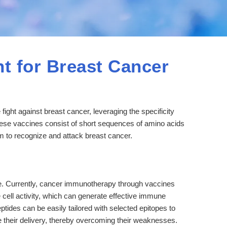
t for Breast Cancer
ight against breast cancer, leveraging the specificity
se vaccines consist of short sequences of amino acids
em to recognize and attack breast cancer.
 Currently, cancer immunotherapy through vaccines
 cell activity, which can generate effective immune
tides can be easily tailored with selected epitopes to
 their delivery, thereby overcoming their weaknesses.