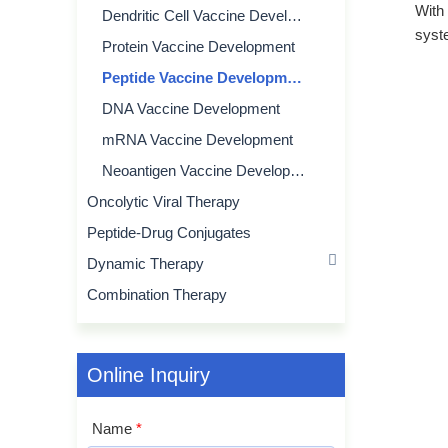
With
Dendritic Cell Vaccine Development
syst
Protein Vaccine Development
Peptide Vaccine Development
DNA Vaccine Development
mRNA Vaccine Development
Neoantigen Vaccine Development
Oncolytic Viral Therapy
Peptide-Drug Conjugates
Dynamic Therapy
Combination Therapy
Online Inquiry
Name
*