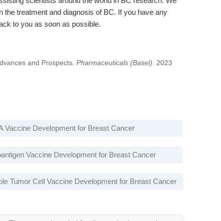
sisting scientists around the world in BC research. We
 the treatment and diagnosis of BC. If you have any
back to you as soon as possible.
Advances and Prospects.
Pharmaceuticals (Basel)
. 2023
 Vaccine Development for Breast Cancer
antigen Vaccine Development for Breast Cancer
le Tumor Cell Vaccine Development for Breast Cancer