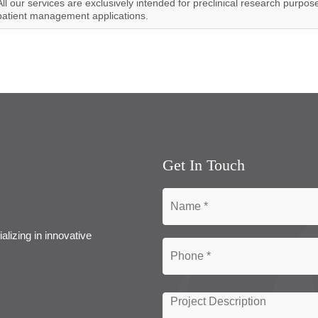
All our services are exclusively intended for preclinical research purpos
patient management applications.
Get In Touch
alizing in innovative