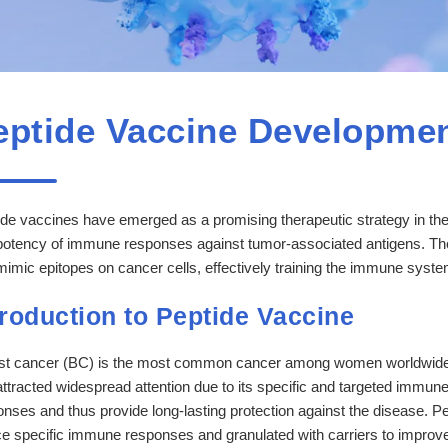
eptide Vaccine Developmen
de vaccines have emerged as a promising therapeutic strategy in the f
potency of immune responses against tumor-associated antigens. The
mimic epitopes on cancer cells, effectively training the immune syst
troduction to Peptide Vaccine
st cancer (BC) is the most common cancer among women worldwide.
ttracted widespread attention due to its specific and targeted immune
nses and thus provide long-lasting protection against the disease. Pep
e specific immune responses and granulated with carriers to improve