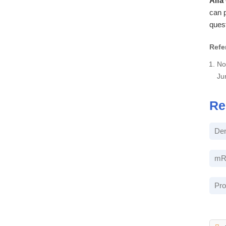
Alfa
can p
ques
Refe
No
Ju
Re
Den
mRN
Pro