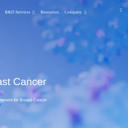
R&D Services
Resources
Company
ast Cancer
opment for Breast Cancer