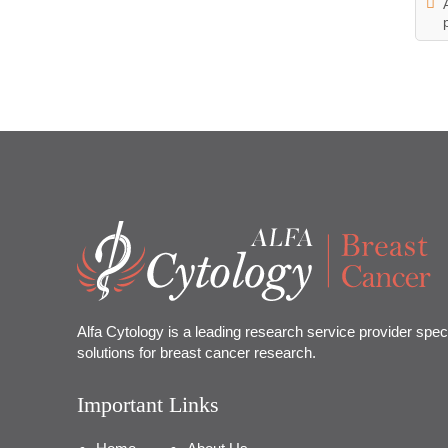
Alfa Cytology is a leading research service provider speci
solutions for breast cancer research.
Important Links