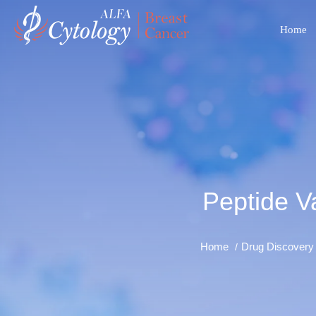
Home
Peptide V
Home
Drug Discovery