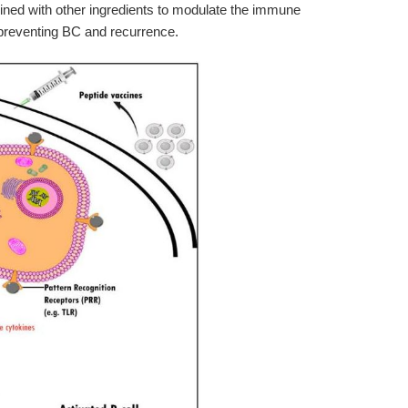
ned with other ingredients to modulate the immune
preventing BC and recurrence.