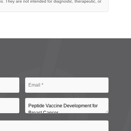
es. They are not intended for diagnostic, therapeutic, or