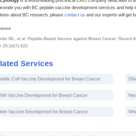
 Cytology
is a world-leading preclinical CRO company dedicated to as
rovide you with BC peptide vaccine development services and help in
tions about BC research, please
contact us
and our experts will get 
rence
rdin ML,
et al
. Peptide-Based Vaccine against Breast Cancer: Recent 
n 25;16(7):923.
lated Services
dritic Cell Vaccine Development for Breast Cancer
DNA
A Vaccine Development for Breast Cancer
Neo
tein Vaccine Development for Breast Cancer
Who