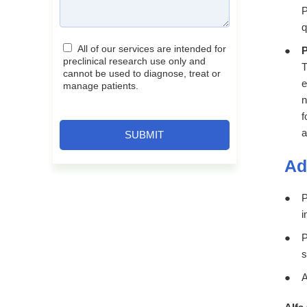
P
q
All of our services are intended for
P
preclinical research use only and
T
cannot be used to diagnose, treat or
e
manage patients.
n
f
a
SUBMIT
Ad
P
i
P
s
A