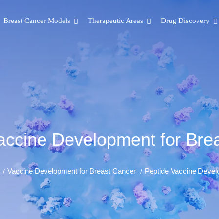
Breast Cancer Models
Therapeutic Areas
Drug Discovery
accine Development for Bre
Vaccine Development for Breast Cancer
Peptide Vaccine Devel