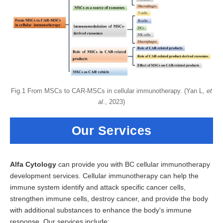
Fig.1 From MSCs to CAR-MSCs in cellular immunotherapy. (Yan L,
et
al
., 2023)
Our Services
Alfa Cytology
can provide you with BC cellular immunotherapy
development services. Cellular immunotherapy can help the
immune system identify and attack specific cancer cells,
strengthen immune cells, destroy cancer, and provide the body
with additional substances to enhance the body's immune
response. Our services include: