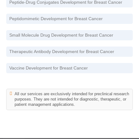
Peptide-Drug Conjugates Development for Breast Cancer
Peptidomimetic Development for Breast Cancer
Small Molecule Drug Development for Breast Cancer
Therapeutic Antibody Development for Breast Cancer
Vaccine Development for Breast Cancer
All our services are exclusively intended for preclinical research
purposes. They are not intended for diagnostic, therapeutic, or
patient management applications.