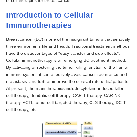
of cell therapies for breast cancer.
Introduction to Cellular
Immunotherapies
Breast cancer (BC) is one of the malignant tumors that seriously
threaten women's life and health. Traditional treatment methods
have the disadvantages of "easy transfer and side effects".
Cellular immunotherapy is an emerging BC treatment method.
By activating or restoring the tumor-killing function of the human
immune system, it can effectively avoid cancer recurrence and
metastasis, and further improve the survival rate of BC patients.
At present, the main therapies include cytokine-induced killer
cell therapy, dendritic cell therapy, CAR-T therapy, CAR-NK
therapy, ACTL tumor cell-targeted therapy, CLS therapy, DC-T
cell therapy, etc.