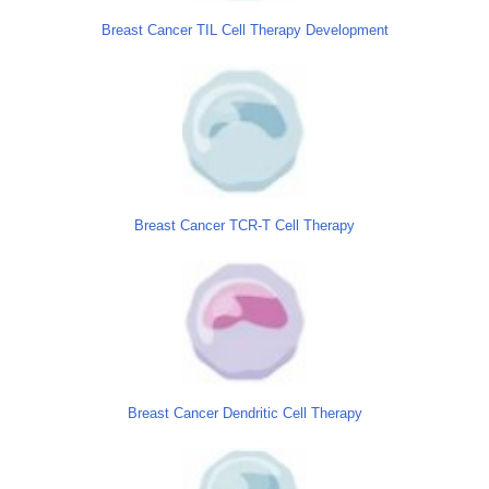
Breast Cancer TIL Cell Therapy Development
Breast Cancer TCR-T Cell Therapy
Breast Cancer Dendritic Cell Therapy