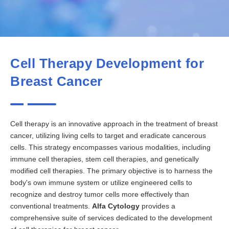
Cell Therapy Development for
Breast Cancer
Cell therapy is an innovative approach in the treatment of breast
cancer, utilizing living cells to target and eradicate cancerous
cells. This strategy encompasses various modalities, including
immune cell therapies, stem cell therapies, and genetically
modified cell therapies. The primary objective is to harness the
body's own immune system or utilize engineered cells to
recognize and destroy tumor cells more effectively than
conventional treatments.
Alfa Cytology
provides a
comprehensive suite of services dedicated to the development