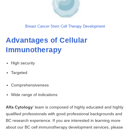
Breast Cancer Stem Cell Therapy Development
Advantages of Cellular
Immunotherapy
High security
Targeted
Comprehensiveness
Wide range of indications
Alfa Cytology
' team is composed of highly educated and highly
qualified professionals with good professional backgrounds and
BC research experience. If you are interested in learning more
about our BC cell immunotherapy development services, please