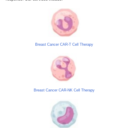
Breast Cancer CAR-T Cell Therapy
Breast Cancer CAR-NK Cell Therapy