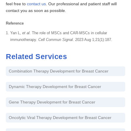
feel free to
contact us
. Our professional and patient staff will
contact you as soon as possible.
Reference
Yan L,
et al
. The role of MSCs and CAR-MSCs in cellular
immunotherapy.
Cell Commun Signal
. 2023 Aug 1;21(1):187.
Related Services
Combination Therapy Development for Breast Cancer
Dynamic Therapy Development for Breast Cancer
Gene Therapy Development for Breast Cancer
Oncolytic Viral Therapy Development for Breast Cancer