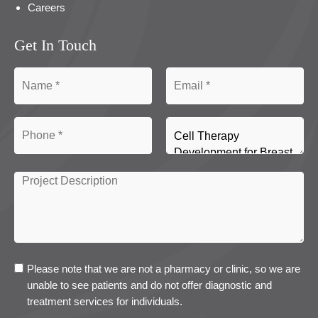
Careers
Get In Touch
Please note that we are not a pharmacy or clinic, so we are
unable to see patients and do not offer diagnostic and
treatment services for individuals.