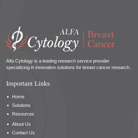
Alfa Cytology is a leading research service provider
specializing in innovative solutions for breast cancer research.
Important Links
Home
Solutions
Resources
About Us
Contact Us