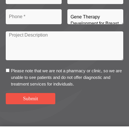
Please note that we are not a pharmacy or clinic, so we are
unable to see patients and do not offer diagnostic and
treatment services for individuals.
Submit