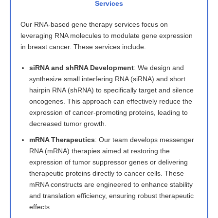
Services
Our RNA-based gene therapy services focus on
leveraging RNA molecules to modulate gene expression
in breast cancer. These services include:
siRNA and shRNA Development
: We design and
synthesize small interfering RNA (siRNA) and short
hairpin RNA (shRNA) to specifically target and silence
oncogenes. This approach can effectively reduce the
expression of cancer-promoting proteins, leading to
decreased tumor growth.
mRNA Therapeutics
: Our team develops messenger
RNA (mRNA) therapies aimed at restoring the
expression of tumor suppressor genes or delivering
therapeutic proteins directly to cancer cells. These
mRNA constructs are engineered to enhance stability
and translation efficiency, ensuring robust therapeutic
effects.