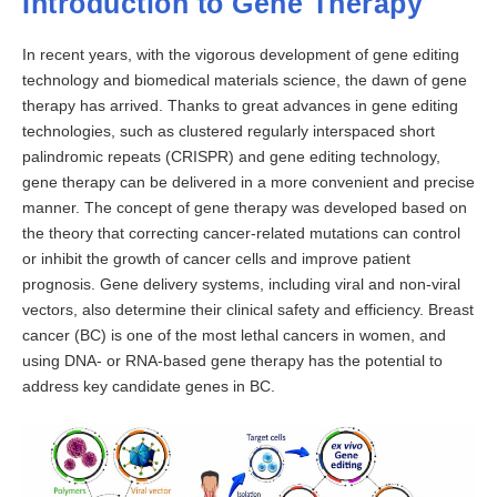
Introduction to Gene Therapy
In recent years, with the vigorous development of gene editing
technology and biomedical materials science, the dawn of gene
therapy has arrived. Thanks to great advances in gene editing
technologies, such as clustered regularly interspaced short
palindromic repeats (CRISPR) and gene editing technology,
gene therapy can be delivered in a more convenient and precise
manner. The concept of gene therapy was developed based on
the theory that correcting cancer-related mutations can control
or inhibit the growth of cancer cells and improve patient
prognosis. Gene delivery systems, including viral and non-viral
vectors, also determine their clinical safety and efficiency. Breast
cancer (BC) is one of the most lethal cancers in women, and
using DNA- or RNA-based gene therapy has the potential to
address key candidate genes in BC.