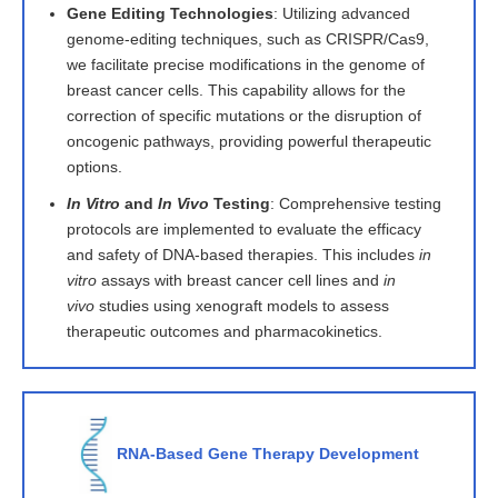
Gene Editing Technologies
: Utilizing advanced
genome-editing techniques, such as CRISPR/Cas9,
we facilitate precise modifications in the genome of
breast cancer cells. This capability allows for the
correction of specific mutations or the disruption of
oncogenic pathways, providing powerful therapeutic
options.
In Vitro
and
In Vivo
Testing
: Comprehensive testing
protocols are implemented to evaluate the efficacy
and safety of DNA-based therapies. This includes
in
vitro
assays with breast cancer cell lines and
in
vivo
studies using xenograft models to assess
therapeutic outcomes and pharmacokinetics.
RNA-Based Gene Therapy Development