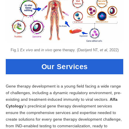
Fig.1
Ex vivo
and
in vivo
gene therapy. (Dastjerd NT,
et al
, 2022)
Our Services
Gene therapy development is a young field facing a wide range
of challenges, including a dynamic regulatory environment, pre-
existing and treatment-induced immunity to viral vectors.
Alfa
Cytology
's preclinical gene therapy development services
ensure the comprehensive services and expertise needed to
create solutions for every gene therapy development challenge,
from IND-enabled testing to commercialization, ready to