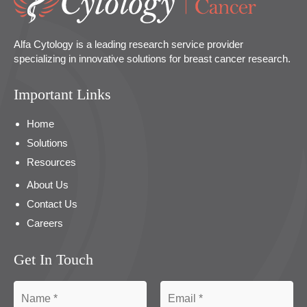
Alfa Cytology is a leading research service provider
specializing in innovative solutions for breast cancer research.
Important Links
Home
Solutions
Resources
About Us
Contact Us
Careers
Get In Touch