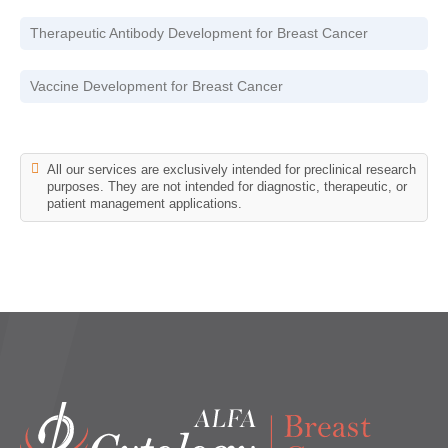
Therapeutic Antibody Development for Breast Cancer
Vaccine Development for Breast Cancer
All our services are exclusively intended for preclinical research
purposes. They are not intended for diagnostic, therapeutic, or
patient management applications.