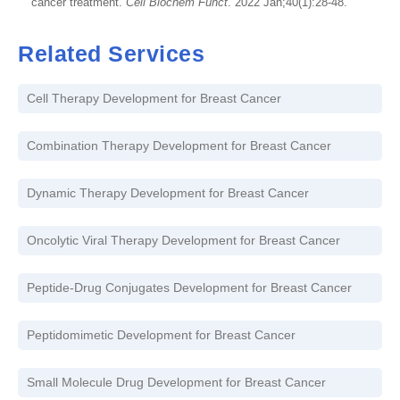
cancer treatment.
Cell Biochem Funct
. 2022 Jan;40(1):28-48.
Related Services
Cell Therapy Development for Breast Cancer
Combination Therapy Development for Breast Cancer
Dynamic Therapy Development for Breast Cancer
Oncolytic Viral Therapy Development for Breast Cancer
Peptide-Drug Conjugates Development for Breast Cancer
Peptidomimetic Development for Breast Cancer
Small Molecule Drug Development for Breast Cancer