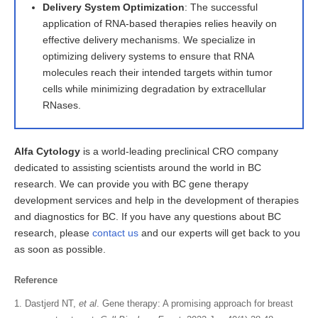
Delivery System Optimization
: The successful
application of RNA-based therapies relies heavily on
effective delivery mechanisms. We specialize in
optimizing delivery systems to ensure that RNA
molecules reach their intended targets within tumor
cells while minimizing degradation by extracellular
RNases.
Alfa Cytology
is a world-leading preclinical CRO company
dedicated to assisting scientists around the world in BC
research. We can provide you with BC gene therapy
development services and help in the development of therapies
and diagnostics for BC. If you have any questions about BC
research, please
contact us
and our experts will get back to you
as soon as possible.
Reference
Dastjerd NT,
et al
. Gene therapy: A promising approach for breast