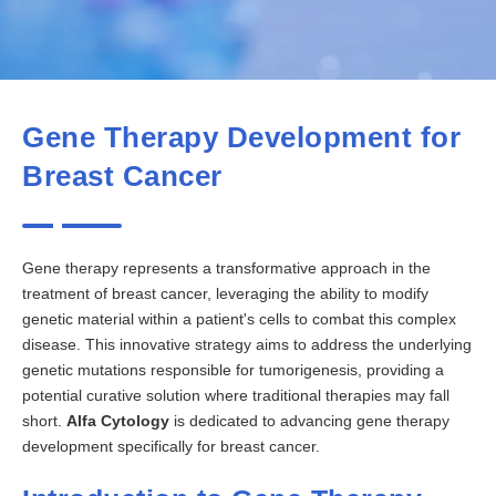
Gene Therapy Development for
Breast Cancer
Gene therapy represents a transformative approach in the
treatment of breast cancer, leveraging the ability to modify
genetic material within a patient's cells to combat this complex
disease. This innovative strategy aims to address the underlying
genetic mutations responsible for tumorigenesis, providing a
potential curative solution where traditional therapies may fall
short.
Alfa Cytology
is dedicated to advancing gene therapy
development specifically for breast cancer.