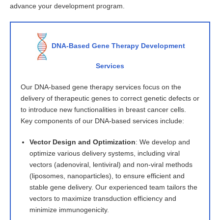
advance your development program.
DNA-Based Gene Therapy Development
Services
Our DNA-based gene therapy services focus on the
delivery of therapeutic genes to correct genetic defects or
to introduce new functionalities in breast cancer cells.
Key components of our DNA-based services include:
Vector Design and Optimization
: We develop and
optimize various delivery systems, including viral
vectors (adenoviral, lentiviral) and non-viral methods
(liposomes, nanoparticles), to ensure efficient and
stable gene delivery. Our experienced team tailors the
vectors to maximize transduction efficiency and
minimize immunogenicity.