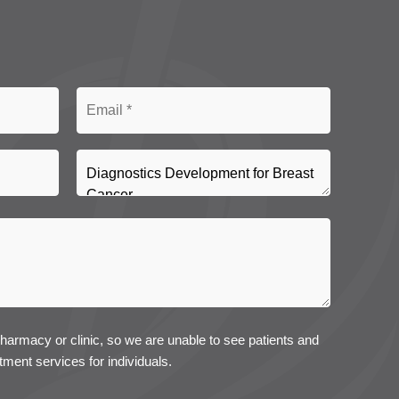
pharmacy or clinic, so we are unable to see patients and
tment services for individuals.