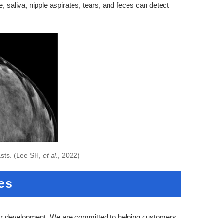
 saliva, nipple aspirates, tears, and feces can detect
asts. (Lee SH,
et al
., 2022)
es
er development. We are committed to helping customers