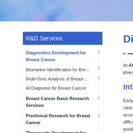
D
R&D Services
Diagnostics Development for
Breast Cancer
At
Al
Biomarker Identification for Breast Cancer
pharm
Multi-Omic Analysis of Breast Cancer
In
AI Diagnosis for Breast Cancer
Breast Cancer Basic Research
Early
Services
clini
asses
Preclinical Research for Breast
diffi
Cancer
posit
Therapeutic Development for