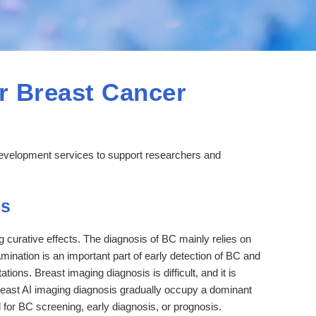
r Breast Cancer
development services to support researchers and
is
g curative effects. The diagnosis of BC mainly relies on
ination is an important part of early detection of BC and
tions. Breast imaging diagnosis is difficult, and it is
breast AI imaging diagnosis gradually occupy a dominant
 for BC screening, early diagnosis, or prognosis.