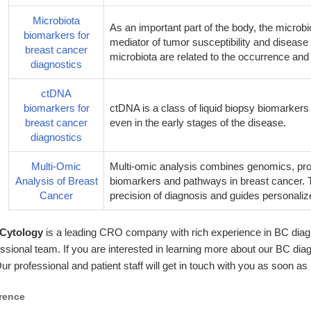
Microbiota
As an important part of the body, the microb
biomarkers for
mediator of tumor susceptibility and disea
breast cancer
microbiota are related to the occurrence an
diagnostics
ctDNA
biomarkers for
ctDNA is a class of liquid biopsy biomarkers 
breast cancer
even in the early stages of the disease.
diagnostics
Multi-Omic
Multi-omic analysis combines genomics, pro
Analysis of Breast
biomarkers and pathways in breast cancer.
Cancer
precision of diagnosis and guides personaliz
 Cytology
is a leading CRO company with rich experience in BC diag
ssional team. If you are interested in learning more about our BC dia
Our professional and patient staff will get in touch with you as soon as
rence