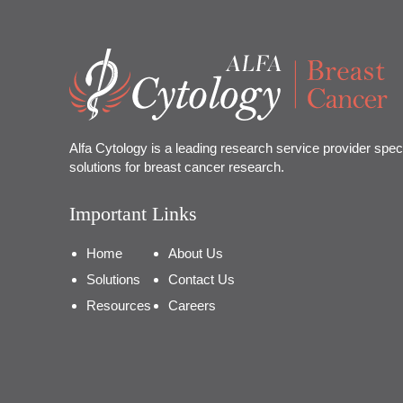
Alfa Cytology is a leading research service provider speci
solutions for breast cancer research.
Important Links
Home
About Us
Solutions
Contact Us
Resources
Careers