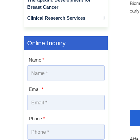
Bioma
Breast Cancer
early
Clinical Research Services
Online Inquiry
Name
*
Email
*
Phone
*
Alfa