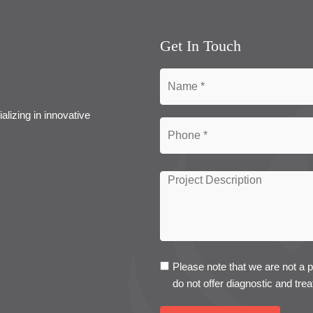
Get In Touch
alizing in innovative
Please note that we are not a 
do not offer diagnostic and trea