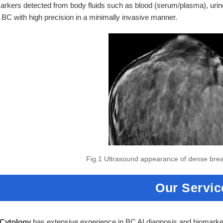
rkers detected from body fluids such as blood (serum/plasma), urine,
 BC with high precision in a minimally invasive manner.
Fig.1 Ultrasound appearance of dense bre
Our Servic
 Cytology
has extensive experience in BC AI diagnosis and biomark