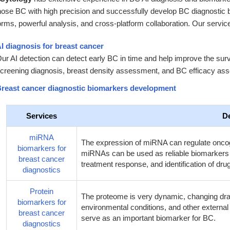
nose BC with high precision and successfully develop BC diagnostic 
orms, powerful analysis, and cross-platform collaboration. Our servic
I diagnosis for breast cancer
ur AI detection can detect early BC in time and help improve the surv
creening diagnosis, breast density assessment, and BC efficacy as
reast cancer diagnostic biomarkers development
Services
De
miRNA
The expression of miRNA can regulate onco
biomarkers for
miRNAs can be used as reliable biomarkers fo
breast cancer
treatment response, and identification of d
diagnostics
Protein
The proteome is very dynamic, changing drama
biomarkers for
environmental conditions, and other external st
breast cancer
serve as an important biomarker for BC.
diagnostics