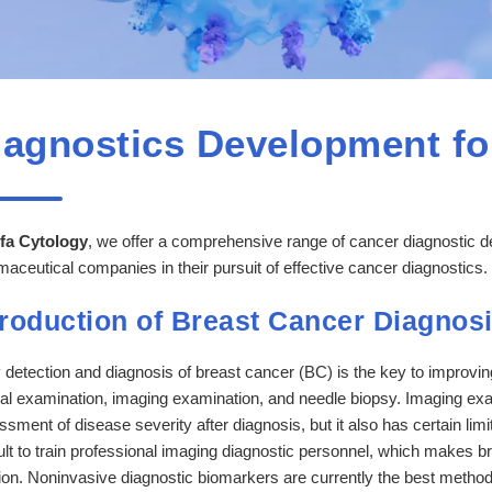
iagnostics Development fo
fa Cytology
, we offer a comprehensive range of cancer diagnostic 
aceutical companies in their pursuit of effective cancer diagnostics.
troduction of Breast Cancer Diagnos
 detection and diagnosis of breast cancer (BC) is the key to improvin
cal examination, imaging examination, and needle biopsy. Imaging exam
sment of disease severity after diagnosis, but it also has certain limita
cult to train professional imaging diagnostic personnel, which makes 
ion. Noninvasive diagnostic biomarkers are currently the best method