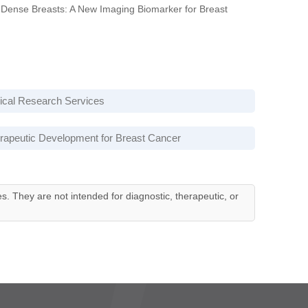
Dense Breasts: A New Imaging Biomarker for Breast
nical Research Services
rapeutic Development for Breast Cancer
es. They are not intended for diagnostic, therapeutic, or