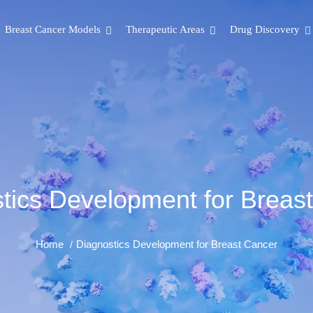
Breast Cancer Models
Therapeutic Areas
Drug Discovery
tics Development for Breas
Home
Diagnostics Development for Breast Cancer