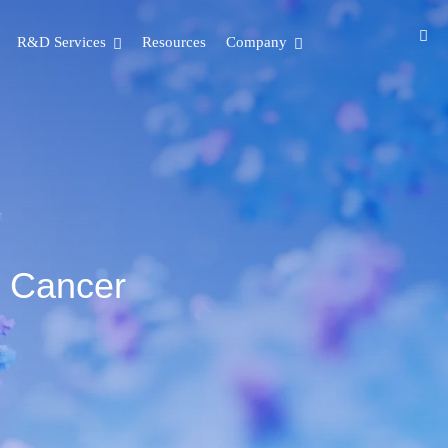
R&D Services
Resources
Company
t Cancer