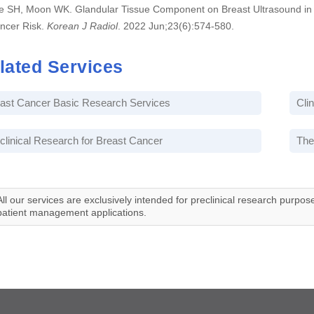
e SH, Moon WK. Glandular Tissue Component on Breast Ultrasound in 
ncer Risk.
Korean J Radiol
. 2022 Jun;23(6):574-580.
lated Services
ast Cancer Basic Research Services
Cli
clinical Research for Breast Cancer
The
All our services are exclusively intended for preclinical research purpos
patient management applications.