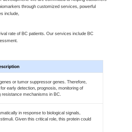
biomarkers through customized services, powerful
es include,
ival rate of BC patients. Our services include BC
sessment.
scription
genes or tumor suppressor genes. Therefore,
r early detection, prognosis, monitoring of
rug resistance mechanisms in BC.
tically in response to biological signals,
imuli. Given this critical role, this protein could