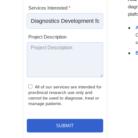
diag
Services Interested
*
platf
A
O
Project Description
s
B
All of our services are intended for
preclinical research use only and
cannot be used to diagnose, treat or
manage patients.
SUBMIT