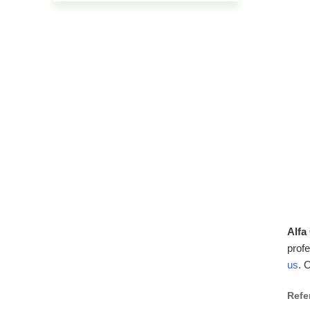
Alfa
profe
us
. 
Refe