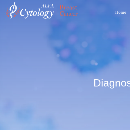
Home
Diagnos