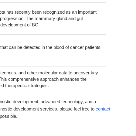
iota has recently been recognized as an important
se progression. The mammary gland and gut
d development of BC.
that can be detected in the blood of cancer patients
teomics, and other molecular data to uncover key
 This comprehensive approach enhances the
ed therapeutic strategies.
nostic development, advanced technology, and a
gnostic development services, please feel free to
contact
 possible.