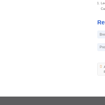
Le
Ca
Re
Bre
Pre