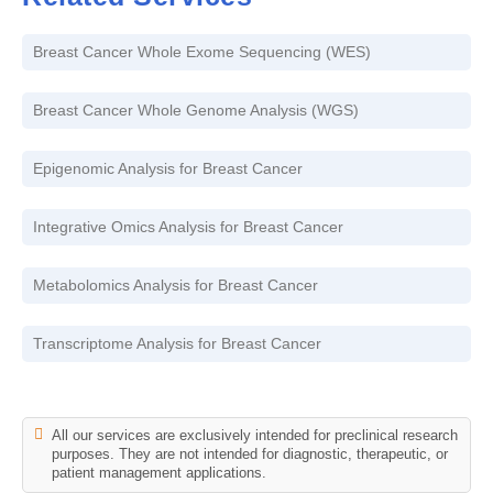
Breast Cancer Whole Exome Sequencing (WES)
Breast Cancer Whole Genome Analysis (WGS)
Epigenomic Analysis for Breast Cancer
Integrative Omics Analysis for Breast Cancer
Metabolomics Analysis for Breast Cancer
Transcriptome Analysis for Breast Cancer
All our services are exclusively intended for preclinical research
purposes. They are not intended for diagnostic, therapeutic, or
patient management applications.