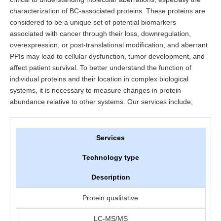
characterization of BC-associated proteins. These proteins are
considered to be a unique set of potential biomarkers
associated with cancer through their loss, downregulation,
overexpression, or post-translational modification, and aberrant
PPIs may lead to cellular dysfunction, tumor development, and
affect patient survival. To better understand the function of
individual proteins and their location in complex biological
systems, it is necessary to measure changes in protein
abundance relative to other systems. Our services include,
Services
Technology type
Description
Protein qualitative
LC-MS/MS