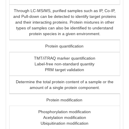
Through LC-MS/MS, purified samples such as IP, Co-IP,
and Pull-down can be detected to identify target proteins
and their interacting proteins. Protein mixtures in other
types of samples can also be identified to understand
protein species in a given environment.
Protein quantification
TMT/iTRAQ marker quantification
Label-free non-standard quantity
PRM target validation
Determine the total protein content of a sample or the
amount of a single protein component.
Protein modification
Phosphorylation modification
Acetylation modification
Ubiquitination modification