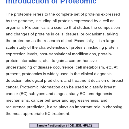
Introduction of Proteomic
The proteome refers to the complete set of proteins expressed
by the genome, including all proteins expressed by a cell or
organism. Proteomics is a science that studies the composition
and changes of proteins in cells, tissues, or organisms, taking
the proteome as the research object. Essentially, it is a large-
scale study of the characteristics of proteins, including protein
expression levels, post-translational modifications, protein-
protein interactions, etc., to gain a comprehensive
understanding of disease occurrence, cell metabolism, etc. At
present, proteomics is widely used in the clinical diagnosis,
detection, etiological prediction, and treatment decision of breast
cancer. Proteomic information can be used to classify breast
cancer (BC) subtypes and stages, study BC tumorigenesis
mechanisms, cancer behavior and aggressiveness, and
recurrence prediction, it also plays an important role in choosing
the most appropriate BC treatment.