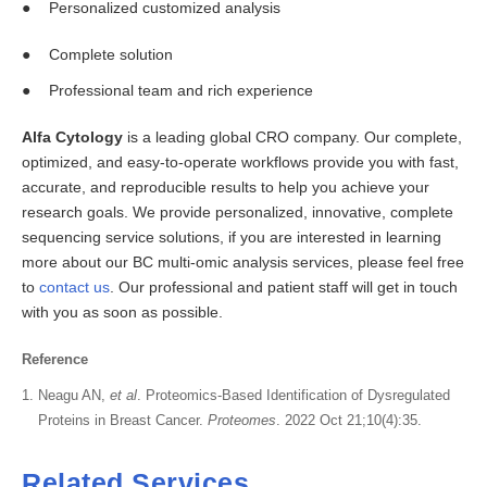
Personalized customized analysis
Complete solution
Professional team and rich experience
Alfa Cytology
is a leading global CRO company. Our complete,
optimized, and easy-to-operate workflows provide you with fast,
accurate, and reproducible results to help you achieve your
research goals. We provide personalized, innovative, complete
sequencing service solutions, if you are interested in learning
more about our BC multi-omic analysis services, please feel free
to
contact us
. Our professional and patient staff will get in touch
with you as soon as possible.
Reference
Neagu AN,
et al
. Proteomics-Based Identification of Dysregulated
Proteins in Breast Cancer.
Proteomes
. 2022 Oct 21;10(4):35.
Related Services