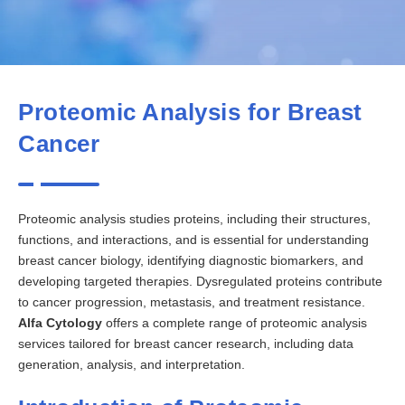
Proteomic Analysis for Breast
Cancer
Proteomic analysis studies proteins, including their structures,
functions, and interactions, and is essential for understanding
breast cancer biology, identifying diagnostic biomarkers, and
developing targeted therapies. Dysregulated proteins contribute
to cancer progression, metastasis, and treatment resistance.
Alfa Cytology
offers a complete range of proteomic analysis
services tailored for breast cancer research, including data
generation, analysis, and interpretation.