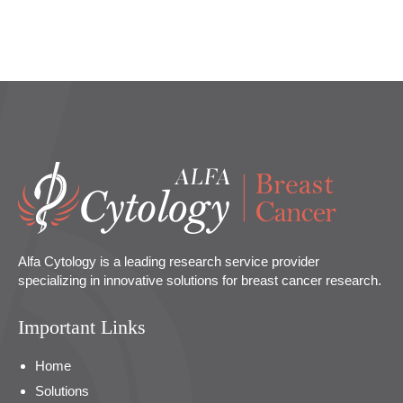
Alfa Cytology is a leading research service provider
specializing in innovative solutions for breast cancer research.
Important Links
Home
Solutions