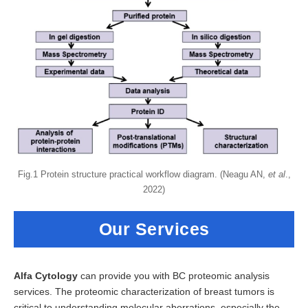
Fig.1 Protein structure practical workflow diagram. (Neagu AN,
et al
.,
2022)
Our Services
Alfa Cytology
can provide you with BC proteomic analysis
services. The proteomic characterization of breast tumors is
critical to understanding molecular aberrations, especially the