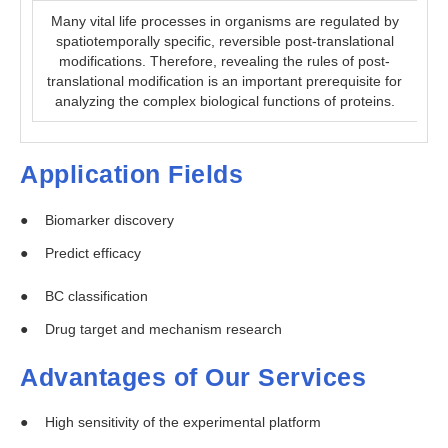
Many vital life processes in organisms are regulated by
spatiotemporally specific, reversible post-translational
modifications. Therefore, revealing the rules of post-
translational modification is an important prerequisite for
analyzing the complex biological functions of proteins.
Application Fields
Biomarker discovery
Predict efficacy
BC classification
Drug target and mechanism research
Advantages of Our Services
High sensitivity of the experimental platform