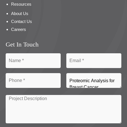
Resources
About Us
Contact Us
Careers
Get In Touch