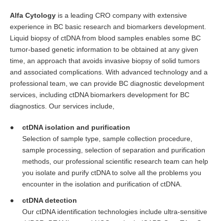
Alfa Cytology
is a leading CRO company with extensive
experience in BC basic research and biomarkers development.
Liquid biopsy of ctDNA from blood samples enables some BC
tumor-based genetic information to be obtained at any given
time, an approach that avoids invasive biopsy of solid tumors
and associated complications. With advanced technology and a
professional team, we can provide BC diagnostic development
services, including ctDNA biomarkers development for BC
diagnostics. Our services include,
ctDNA isolation and purification
Selection of sample type, sample collection procedure,
sample processing, selection of separation and purification
methods, our professional scientific research team can help
you isolate and purify ctDNA to solve all the problems you
encounter in the isolation and purification of ctDNA.
ctDNA detection
Our ctDNA identification technologies include ultra-sensitive