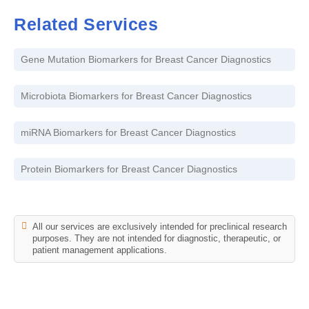
Related Services
Gene Mutation Biomarkers for Breast Cancer Diagnostics
Microbiota Biomarkers for Breast Cancer Diagnostics
miRNA Biomarkers for Breast Cancer Diagnostics
Protein Biomarkers for Breast Cancer Diagnostics
All our services are exclusively intended for preclinical research
purposes. They are not intended for diagnostic, therapeutic, or
patient management applications.