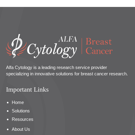
Alfa Cytology is a leading research service provider
specializing in innovative solutions for breast cancer research.
Important Links
Home
Solutions
Resources
About Us