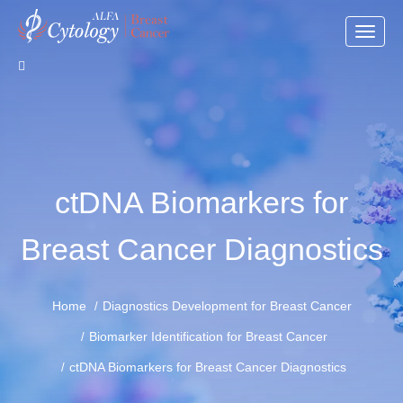
Toggle
naviga
ctDNA Biomarkers for
Breast Cancer Diagnostics
Home
Diagnostics Development for Breast Cancer
Biomarker Identification for Breast Cancer
ctDNA Biomarkers for Breast Cancer Diagnostics