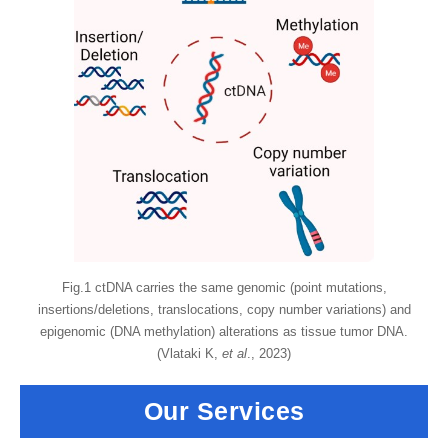
Fig.1 ctDNA carries the same genomic (point mutations,
insertions/deletions, translocations, copy number variations) and
epigenomic (DNA methylation) alterations as tissue tumor DNA.
(Vlataki K,
et al
., 2023)
Our Services