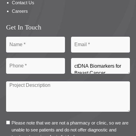
Contact Us
Careers
Get In Touch
Please note that we are not a pharmacy or clinic, so we are
unable to see patients and do not offer diagnostic and