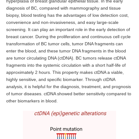
hyperplasia of breast glandular epithelial tissue. In the early
diagnosis of BC, compared with mammography and tissue
biopsy, blood testing has the advantages of low detection cost,
convenience and non-invasiveness, and easy large-scale
screening. It can play an important role in the early detection of
breast cancer. During the proliferation and continuous cell cycle
transformation of BC tumor cells, tumor DNA fragments can
enter the blood, and these tumor DNA fragments in the blood
are tumor circulating DNA (ctDNA). BC tumors release ctDNA
fragments into the systemic circulation with a short half-life of
approximately 2 hours. This property makes ctDNA a viable,
highly sensitive, and specific biomarker. Through ctDNA
analysis, it is helpful for the diagnosis, treatment, and prognosis
of tumor diseases. ctDNA showed better sensitivity compared to
other biomarkers in blood.