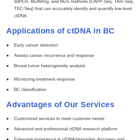
ddPCR, BEAMing, and NGS methods (CAPP-Seq, TAm-Seq,
TEC-Seq) that can accurately identify and quantify low-level
ctDNA.
Applications of ctDNA in BC
Early cancer detection
Assess cancer recurrence and response
Breast tumor heterogeneity analysis
Monitoring treatment response
BC classification
Advantages of Our Services
Customized services to meet customer needs
Advanced and professional ctDNA research platform
Extensive experience in ctDNA biomarker discovery and