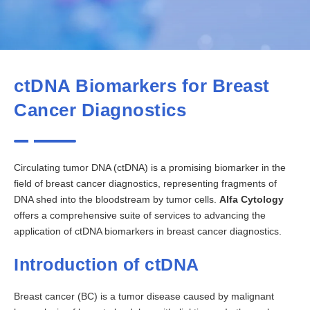
ctDNA Biomarkers for Breast
Cancer Diagnostics
Circulating tumor DNA (ctDNA) is a promising biomarker in the
field of breast cancer diagnostics, representing fragments of
DNA shed into the bloodstream by tumor cells.
Alfa Cytology
offers a comprehensive suite of services to advancing the
application of ctDNA biomarkers in breast cancer diagnostics.
Introduction of ctDNA
Breast cancer (BC) is a tumor disease caused by malignant