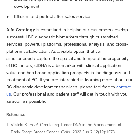
development
Efficient and perfect after-sales service
Alfa Cytology
is committed to helping our customers develop
successful BC diagnostic biomarkers through customized
services, powerful platforms, professional analysis, and cross-
platform collaboration. As a viable option that can
simultaneously capture the spatial and temporal heterogeneity
of BC tumors, ctDNA is a biomarker with clinical application
value and has broad application prospects in the diagnosis and
treatment of BC. If you are interested in learning more about our
BC diagnostic development services, please feel free to
contact
us
. Our professional and patient staff will get in touch with you
as soon as possible.
Reference
Vlataki K,
et al
. Circulating Tumor DNA in the Management of
Early-Stage Breast Cancer.
Cells
. 2023 Jun 7;12(12):1573.