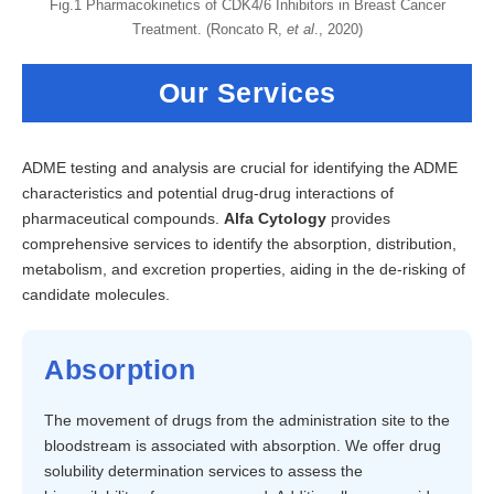
Fig.1 Pharmacokinetics of CDK4/6 Inhibitors in Breast Cancer
Treatment. (Roncato R,
et al
., 2020)
Our Services
ADME testing and analysis are crucial for identifying the ADME
characteristics and potential drug-drug interactions of
pharmaceutical compounds.
Alfa Cytology
provides
comprehensive services to identify the absorption, distribution,
metabolism, and excretion properties, aiding in the de-risking of
candidate molecules.
Absorption
The movement of drugs from the administration site to the
bloodstream is associated with absorption. We offer drug
solubility determination services to assess the