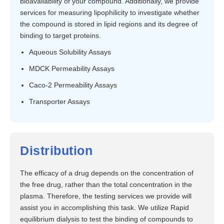
bioavailability of your compound. Additionally, we provide
services for measuring lipophilicity to investigate whether
the compound is stored in lipid regions and its degree of
binding to target proteins.
Aqueous Solubility Assays
MDCK Permeability Assays
Caco-2 Permeability Assays
Transporter Assays
Distribution
The efficacy of a drug depends on the concentration of
the free drug, rather than the total concentration in the
plasma. Therefore, the testing services we provide will
assist you in accomplishing this task. We utilize Rapid
equilibrium dialysis to test the binding of compounds to