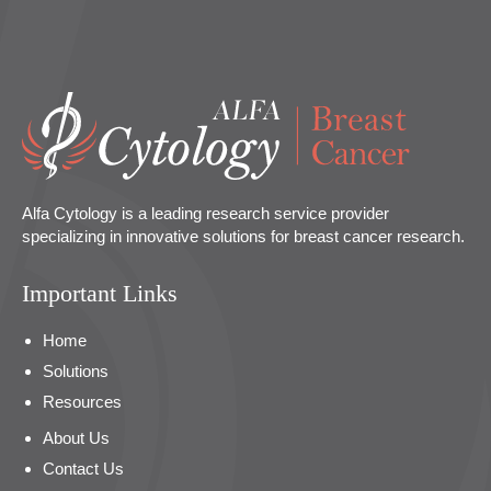
Alfa Cytology is a leading research service provider
specializing in innovative solutions for breast cancer research.
Important Links
Home
Solutions
Resources
About Us
Contact Us