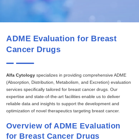
ADME Evaluation for Breast
Cancer Drugs
Alfa Cytology
specializes in providing comprehensive ADME
(Absorption, Distribution, Metabolism, and Excretion) evaluation
services specifically tailored for breast cancer drugs. Our
expertise and state-of-the-art facilities enable us to deliver
reliable data and insights to support the development and
optimization of novel therapeutics targeting breast cancer.
Overview of ADME Evaluation
for Breast Cancer Drugs