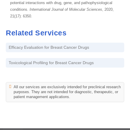
potential interactions with drug, gene, and pathophysiological
conditions.
International Journal of Molecular Sciences
, 2020,
21(17): 6350.
Related Services
Efficacy Evaluation for Breast Cancer Drugs
Toxicological Profiling for Breast Cancer Drugs
All our services are exclusively intended for preclinical research
purposes. They are not intended for diagnostic, therapeutic, or
patient management applications.