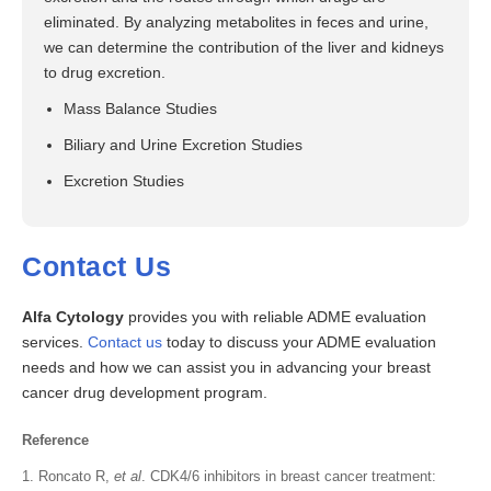
eliminated. By analyzing metabolites in feces and urine,
we can determine the contribution of the liver and kidneys
to drug excretion.
Mass Balance Studies
Biliary and Urine Excretion Studies
Excretion Studies
Contact Us
Alfa Cytology
provides you with reliable ADME evaluation
services.
Contact us
today to discuss your ADME evaluation
needs and how we can assist you in advancing your breast
cancer drug development program.
Reference
Roncato R,
et al
. CDK4/6 inhibitors in breast cancer treatment: