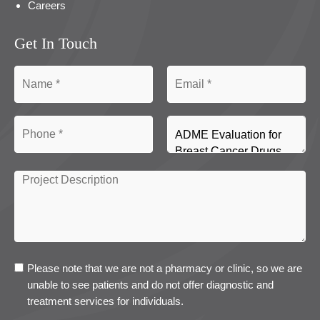
Careers
Get In Touch
Please note that we are not a pharmacy or clinic, so we are
unable to see patients and do not offer diagnostic and
treatment services for individuals.