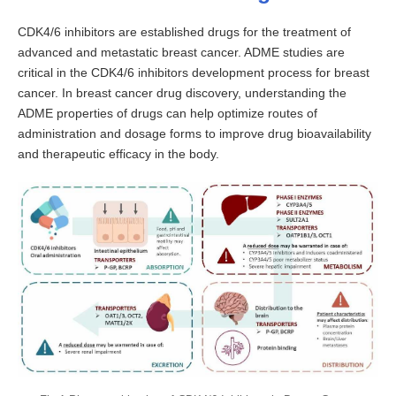
CDK4/6 inhibitors are established drugs for the treatment of
advanced and metastatic breast cancer. ADME studies are
critical in the CDK4/6 inhibitors development process for breast
cancer. In breast cancer drug discovery, understanding the
ADME properties of drugs can help optimize routes of
administration and dosage forms to improve drug bioavailability
and therapeutic efficacy in the body.