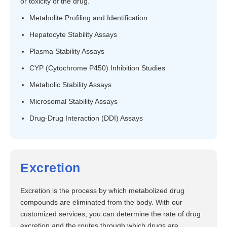
or toxicity of the drug.
Metabolite Profiling and Identification
Hepatocyte Stability Assays
Plasma Stability Assays
CYP (Cytochrome P450) Inhibition Studies
Metabolic Stability Assays
Microsomal Stability Assays
Drug-Drug Interaction (DDI) Assays
Excretion
Excretion is the process by which metabolized drug
compounds are eliminated from the body. With our
customized services, you can determine the rate of drug
excretion and the routes through which drugs are