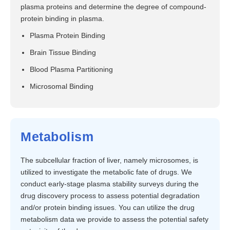
plasma proteins and determine the degree of compound-
protein binding in plasma.
Plasma Protein Binding
Brain Tissue Binding
Blood Plasma Partitioning
Microsomal Binding
Metabolism
The subcellular fraction of liver, namely microsomes, is
utilized to investigate the metabolic fate of drugs. We
conduct early-stage plasma stability surveys during the
drug discovery process to assess potential degradation
and/or protein binding issues. You can utilize the drug
metabolism data we provide to assess the potential safety